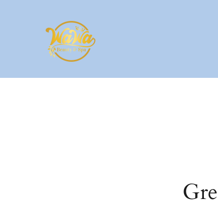
Skip to main content
Gre