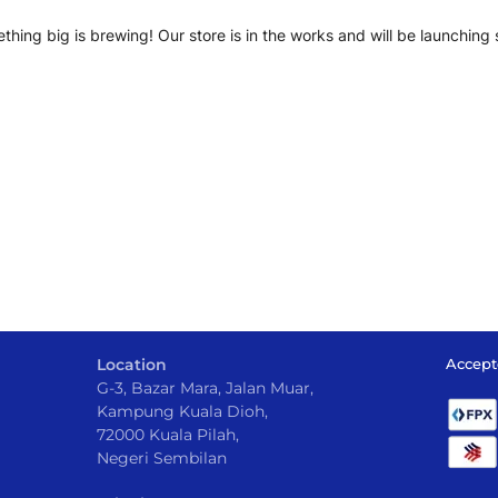
thing big is brewing! Our store is in the works and will be launching 
Location
Accept
G-3, Bazar Mara, Jalan Muar,
Kampung Kuala Dioh,
72000 Kuala Pilah,
Negeri Sembilan