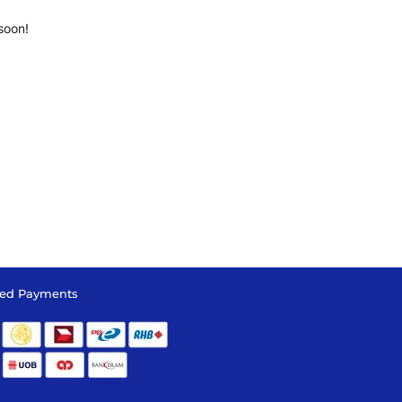
soon!
ed Payments