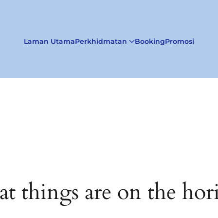
Laman Utama
Perkhidmatan
Booking
Promosi
at things are on the hor